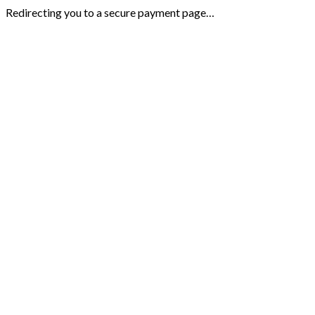
Redirecting you to a secure payment page…