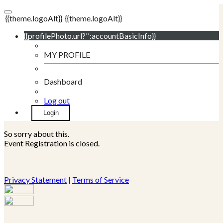
{{theme.logoAlt}}
{{theme.logoAlt}}
{{profilePhoto.url?'':accountBasicInfo}}
MY PROFILE
Dashboard
Log out
Login
So sorry about this.
Event Registration is closed.
Privacy Statement
|
Terms of Service
Your email has been submitted. If that email address exists in
our system, you should receive a recovery information email