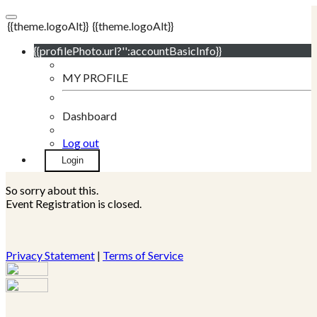
{{theme.logoAlt}}
{{theme.logoAlt}}
{{profilePhoto.url?'':accountBasicInfo}}
MY PROFILE
Dashboard
Log out
Login
So sorry about this.
Event Registration is closed.
Privacy Statement
|
Terms of Service
Your email has been submitted. If that email address exists in
our system, you should receive a recovery information email