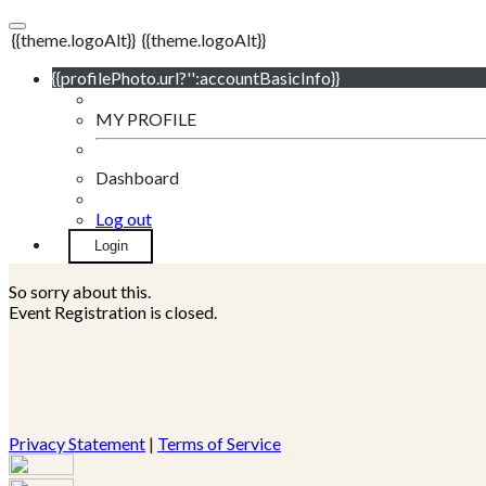
{{theme.logoAlt}}
{{theme.logoAlt}}
{{profilePhoto.url?'':accountBasicInfo}}
MY PROFILE
Dashboard
Log out
Login
So sorry about this.
Event Registration is closed.
Privacy Statement
|
Terms of Service