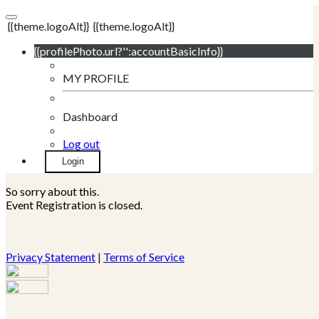
{{theme.logoAlt}}
{{theme.logoAlt}}
{{profilePhoto.url?'':accountBasicInfo}}
MY PROFILE
Dashboard
Log out
Login
So sorry about this.
Event Registration is closed.
Privacy Statement
|
Terms of Service
Your email has been submitted. If that email address exists in
our system, you should receive a recovery information email