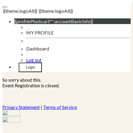
{{theme.logoAlt}}
{{theme.logoAlt}}
{{profilePhoto.url?'':accountBasicInfo}}
MY PROFILE
Dashboard
Log out
Login
So sorry about this.
Event Registration is closed.
Privacy Statement
|
Terms of Service
Your email has been submitted. If that email address exists in
our system, you should receive a recovery information email