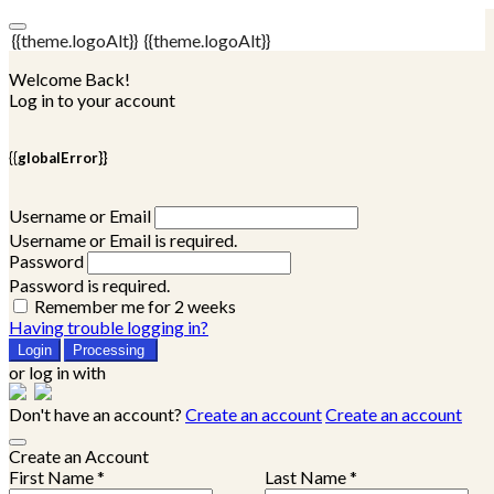
{{theme.logoAlt}}
{{theme.logoAlt}}
Welcome Back!
Log in to your account
{{globalError}}
Username or Email
Username or Email is required.
Password
Password is required.
Remember me for 2 weeks
Having trouble logging in?
Login
Processing
or log in with
Don't have an account?
Create an account
Create an account
Create an Account
First Name *
Last Name *