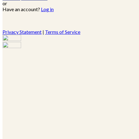
or
Have an account?
Log in
Privacy Statement
|
Terms of Service
Are you sure you want to end the selected sub-membership?
This action will set the End Date to one day in the past.
Cancel
Confirm
Are you sure you want to delete this address?
Your address will be deleted.
Cancel
Confirm
Address cannot be deleted because of the following linked
data: