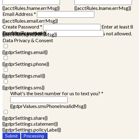
{{acctRules.fname.errMsg}}
{{acctRules.lname.errMsg}}
Email Address *
{{acctRules.email.errMsg}}
Create Password *
Enter at least 8
Confirm Password *
{{acctRules.psd1.errMsg}}
characters, including at least one number. Spaces not allowed.
{{acctRules.psd2.errMsg}}
Data Privacy & Consent
{{gdprSettings.email}}
{{gdprSettings.phone}}
{{gdprSettings.mail}}
{{gdprSettings.sms}}
What's the best number for us to text you? *
{{gdprValues.smsPhoneInvalidMsg}}
{{gdprSettings.share}}
{{gdprSettings.statement}}
{{gdprSettings.policyLabel}}
Submit
Processing