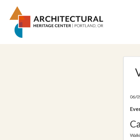
06/0
Even
Ca
Walk