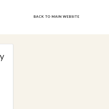
BACK TO MAIN WEBSITE
y