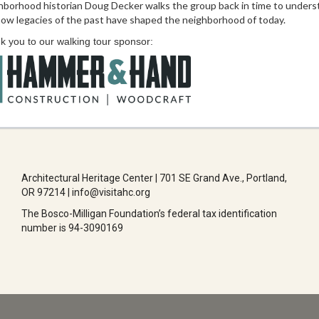
hborhood historian Doug Decker walks the group back in time to unders
ow legacies of the past have shaped the neighborhood of today.
 you to our walking tour sponsor:
Architectural Heritage Center | 701 SE Grand Ave., Portland,
OR 97214 | info@visitahc.org
The Bosco-Milligan Foundation’s federal tax identification
number is 94-3090169