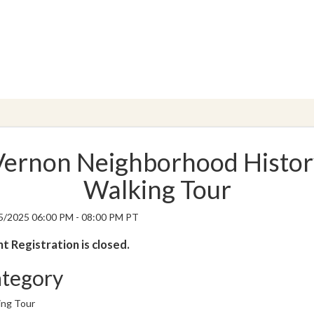
Vernon Neighborhood Histor
Walking Tour
5/2025 06:00 PM - 08:00 PM PT
t Registration is closed.
tegory
ing Tour