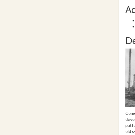
Ad
De
Come 
devel
patte
old s