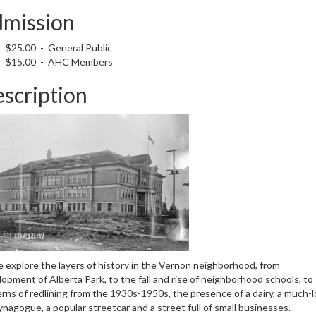
mission
$25.00 - General Public
$15.00 - AHC Members
scription
explore the layers of history in the Vernon neighborhood, from
opment of Alberta Park, to the fall and rise of neighborhood schools, to
rns of redlining from the 1930s-1950s, the presence of a dairy, a much-
ynagogue, a popular streetcar and a street full of small businesses.