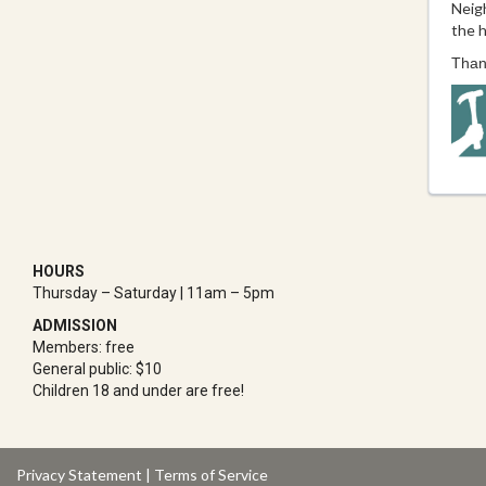
Neig
the h
Thank
HOURS
Thursday – Saturday | 11am – 5pm
ADMISSION
Members: free
General public: $10
Children 18 and under are free!
Privacy Statement
|
Terms of Service