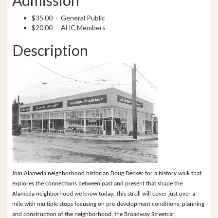
$35.00 - General Public
$20.00 - AHC Members
Description
Join Alameda neighborhood historian Doug Decker for a history walk that
explores the connections between past and present that shape the
Alameda neighborhood we know today. This stroll will cover just over a
mile with multiple stops focusing on pre-development conditions, planning
and construction of the neighborhood, the Broadway Streetcar,