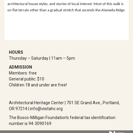
architectural house styles, and stories of local interest. Most of this walk is
on flat terrain other than a gradual stretch that ascends the Alameda Ridge.
HOURS
Thursday – Saturday | 11am – 5pm
ADMISSION
Members: free
General public: $10
Children 18 and under are free!
Architectural Heritage Center | 701 SE Grand Ave., Portland,
OR 97214 | info@visitahc.org
The Bosco-Milligan Foundation’s federal tax identification
number is 94-3090169