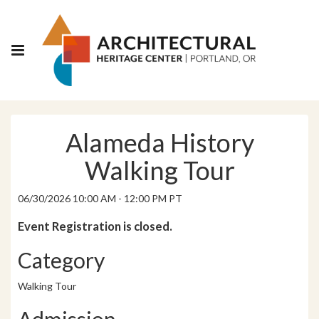
Alameda History
Walking Tour
06/30/2026 10:00 AM - 12:00 PM PT
Event Registration is closed.
Category
Walking Tour
Admission