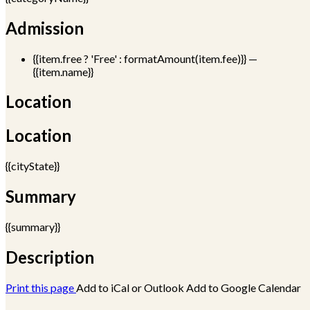
Admission
{{item.free ? 'Free' : formatAmount(item.fee)}}
—
{{item.name}}
Location
Location
{{cityState}}
Summary
{{summary}}
Description
Print this page
Add to iCal or Outlook
Add to Google Calendar