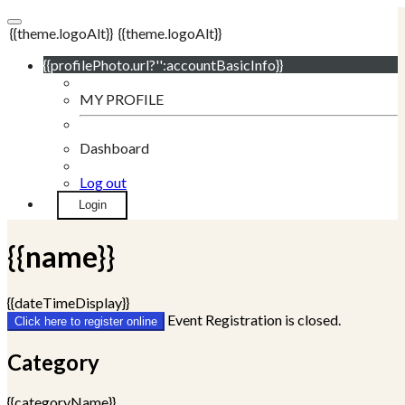
{{theme.logoAlt}}
{{theme.logoAlt}}
{{profilePhoto.url?'':accountBasicInfo}}
MY PROFILE
Dashboard
Log out
Login
{{name}}
{{dateTimeDisplay}}
Event Registration is closed.
Click here to register online
Category
{{categoryName}}