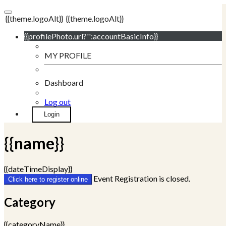
{{theme.logoAlt}}
{{theme.logoAlt}}
{{profilePhoto.url?'':accountBasicInfo}}
MY PROFILE
Dashboard
Log out
Login
{{name}}
{{dateTimeDisplay}}
Event Registration is closed.
Click here to register online
Category
{{categoryName}}