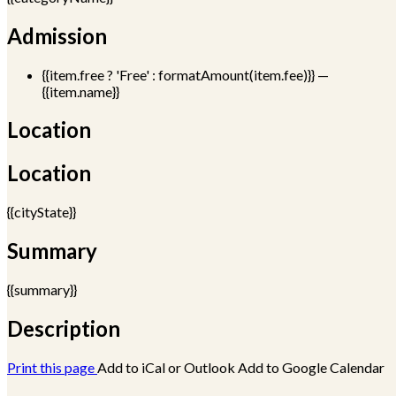
Admission
{{item.free ? 'Free' : formatAmount(item.fee)}}
—
{{item.name}}
Location
Location
{{cityState}}
Summary
{{summary}}
Description
Print this page
Add to iCal or Outlook
Add to Google Calendar