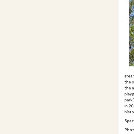
area 
the s
the m
playg
park.
in 20
histo
Space
Phot