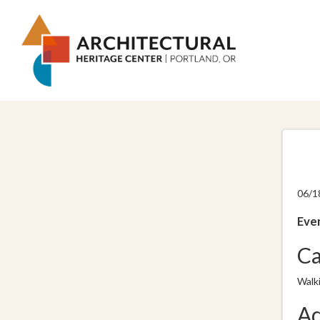
06/1
Even
Ca
Walk
Ad