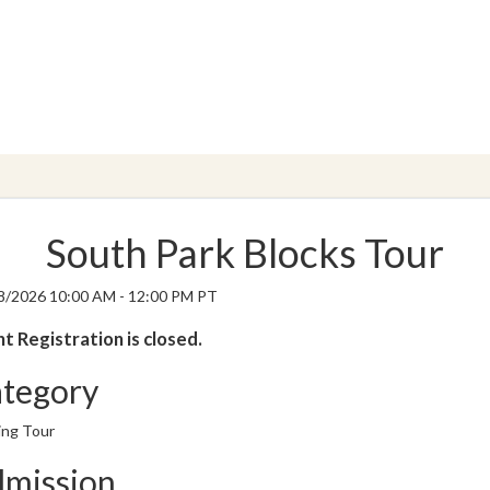
South Park Blocks Tour
8/2026 10:00 AM - 12:00 PM PT
t Registration is closed.
tegory
ing Tour
mission