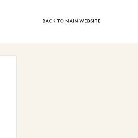
BACK TO MAIN WEBSITE