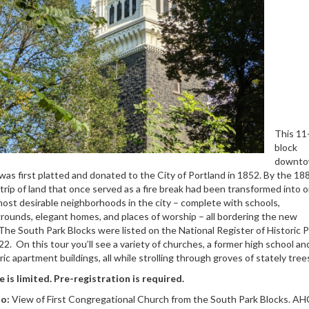
This 11
block
downt
was first platted and donated to the City of Portland in 1852. By the 18
trip of land that once served as a fire break had been transformed into o
ost desirable neighborhoods in the city – complete with schools,
rounds, elegant homes, and places of worship – all bordering the new
The South Park Blocks were listed on the National Register of Historic 
22. On this tour you’ll see a variety of churches, a former high school an
ric apartment buildings, all while strolling through groves of stately tree
 is limited. Pre-registration is required.
o:
View of First Congregational Church from the South Park Blocks. AH