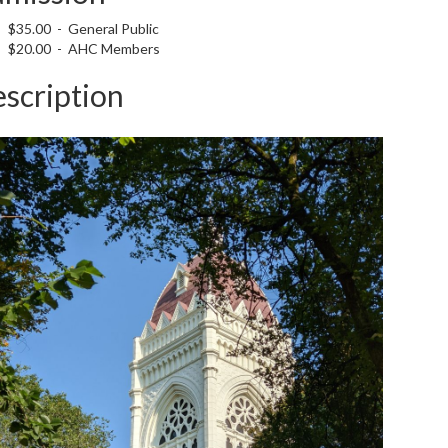
$35.00 - General Public
$20.00 - AHC Members
scription