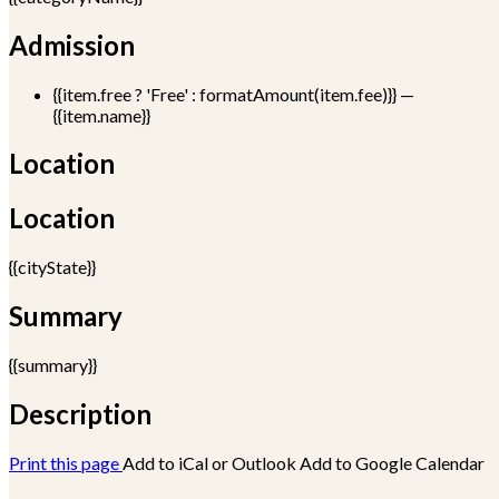
Admission
{{item.free ? 'Free' : formatAmount(item.fee)}}
—
{{item.name}}
Location
Location
{{cityState}}
Summary
{{summary}}
Description
Print this page
Add to iCal or Outlook
Add to Google Calendar