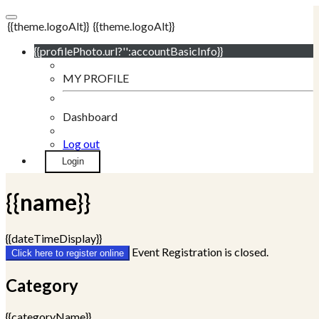
{{theme.logoAlt}}
{{theme.logoAlt}}
{{profilePhoto.url?'':accountBasicInfo}}
MY PROFILE
Dashboard
Log out
Login
{{name}}
{{dateTimeDisplay}}
Event Registration is closed.
Click here to register online
Category
{{categoryName}}