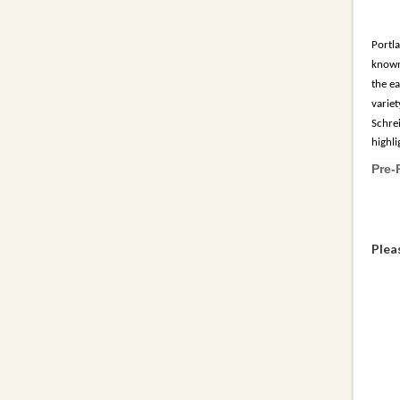
Portla
known 
the e
variet
Schre
highl
Pre-
Plea