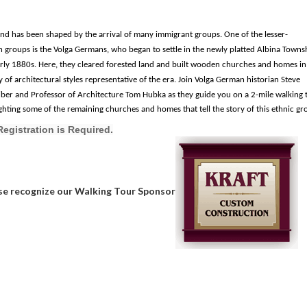
nd has been shaped by the arrival of many immigrant groups. One of the lesser-
groups is the Volga Germans, who began to settle in the newly platted Albina Townsh
arly 1880s. Here, they cleared forested land and built wooden churches and homes in
y of architectural styles
representative of the era.
Join Volga German historian Steve
iber and
Professor of Architecture Tom Hubka
as they guide you on a 2-mile walking 
ighting some of the remaining churches and homes that
tell
the story of this ethnic gr
Registration is Required.
se recognize our Walking Tour Sponsor