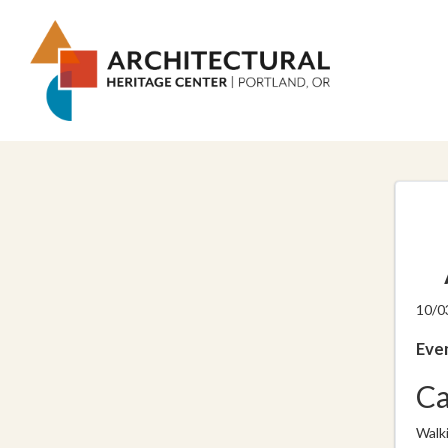
10/0
Even
Ca
Walk