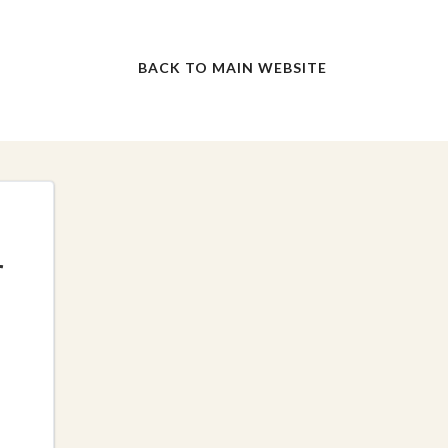
BACK TO MAIN WEBSITE
f
r