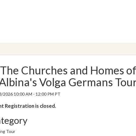
The Churches and Homes o
Albina's Volga Germans Tou
3/2026 10:00 AM - 12:00 PM PT
t Registration is closed.
tegory
ing Tour