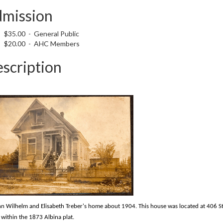
mission
$35.00 - General Public
$20.00 - AHC Members
scription
n Wilhelm and Elisabeth Treber's home about 1904. This house was located at 406 S
 within the 1873 Albina plat.