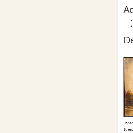
Ad
De
Johan
Street