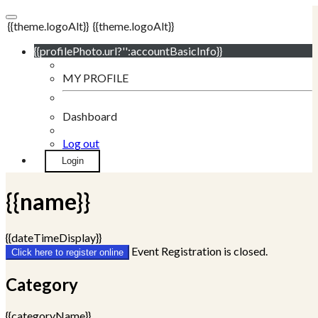
{{theme.logoAlt}}
{{theme.logoAlt}}
{{profilePhoto.url?'':accountBasicInfo}}
MY PROFILE
Dashboard
Log out
Login
{{name}}
{{dateTimeDisplay}}
Event Registration is closed.
Click here to register online
Category
{{categoryName}}