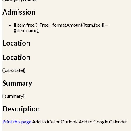
Admission
{{item.free ? 'Free' : formatAmount(item.fee)}}
—
{{item.name}}
Location
Location
{{cityState}}
Summary
{{summary}}
Description
Print this page
Add to iCal or Outlook
Add to Google Calendar