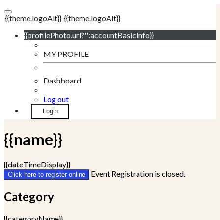
{{theme.logoAlt}}
{{theme.logoAlt}}
{{profilePhoto.url?'':accountBasicInfo}}
MY PROFILE
Dashboard
Log out
Login
{{name}}
{{dateTimeDisplay}}
Event Registration is closed.
Click here to register online
Category
{{categoryName}}