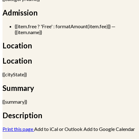
Admission
{{item.free ? 'Free' : formatAmount(item.fee)}}
—
{{item.name}}
Location
Location
{{cityState}}
Summary
{{summary}}
Description
Print this page
Add to iCal or Outlook
Add to Google Calendar