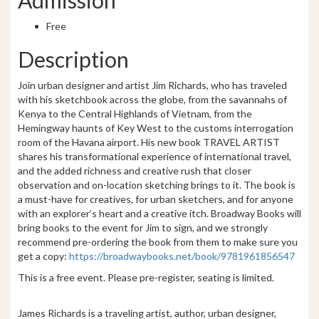
Free
Description
Join urban designer and artist Jim Richards, who has traveled
with his sketchbook across the globe, from the savannahs of
Kenya to the Central Highlands of Vietnam, from the
Hemingway haunts of Key West to the customs interrogation
room of the Havana airport. His new book TRAVEL ARTIST
shares his transformational experience of international travel,
and the added richness and creative rush that closer
observation and on-location sketching brings to it. The book is
a must-have for creatives, for urban sketchers, and for anyone
with an explorer’s heart and a creative itch. Broadway Books will
bring books to the event for Jim to sign, and we strongly
recommend pre-ordering the book from them to make sure you
get a copy:
https://broadwaybooks.
net/book/9781961856547
This is a free event. Please pre-register, seating is limited.
James Richards is a traveling artist, author, urban designer,