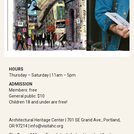
HOURS
Thursday – Saturday | 11am – 5pm
ADMISSION
Members: free
General public: $10
Children 18 and under are free!
Architectural Heritage Center | 701 SE Grand Ave., Portland,
OR 97214 | info@visitahc.org