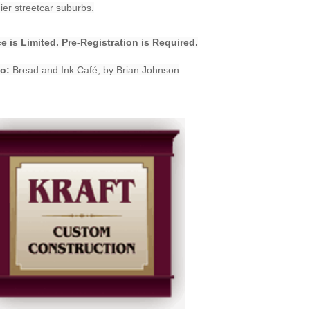
er streetcar suburbs.
e is Limited. Pre-Registration is Required.
o:
Bread and Ink Café, by Brian Johnson