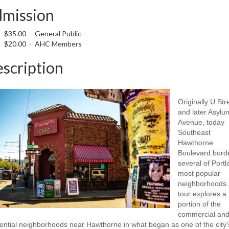
mission
$35.00 - General Public
$20.00 - AHC Members
scription
Originally U Str
and later Asylu
Avenue, today
Southeast
Hawthorne
Boulevard bord
several of Portl
most popular
neighborhoods.
tour explores a
portion of the
commercial an
ential neighborhoods near Hawthorne in what began as one of the city'