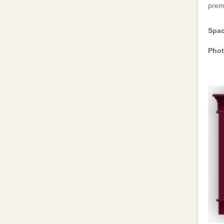
premi
Spac
Phot