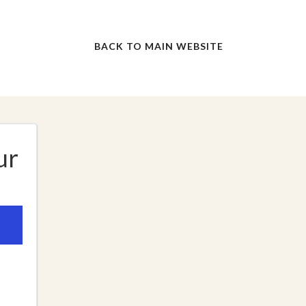
BACK TO MAIN WEBSITE
ur