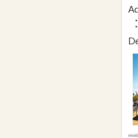
Ad
De
resid