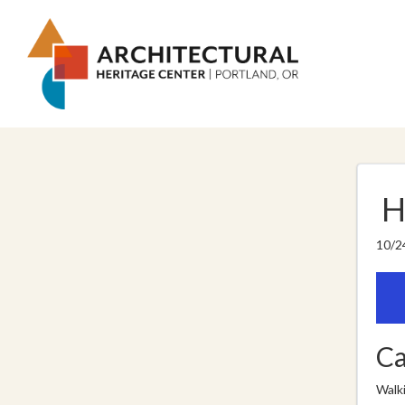
H
10/2
Ca
Walk