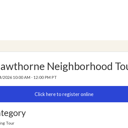
awthorne Neighborhood To
4/2026 10:00 AM - 12:00 PM PT
tegory
ing Tour