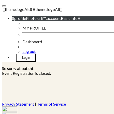
{{theme.logoAlt}}
{{theme.logoAlt}}
{{profilePhoto.url?'':accountBasicInfo}}
MY PROFILE
Dashboard
Log out
Login
So sorry about this.
Event Registration is closed.
Privacy Statement
|
Terms of Service